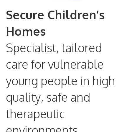
Secure Children’s
Homes
Specialist, tailored
care for vulnerable
young people in high
quality, safe and
therapeutic
environments.