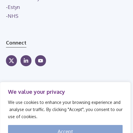
-
Estyn
-
NHS
Connect
We value your privacy
We use cookies to enhance your browsing experience and
analyse our traffic. By clicking "Accept", you consent to our
use of cookies.
© 2026 Secure Children's Homes
Accept