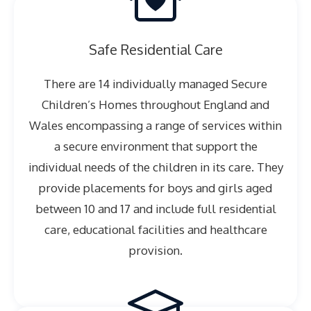
Safe Residential Care
There are 14 individually managed Secure
Children’s Homes throughout England and
Wales encompassing a range of services within
a secure environment that support the
individual needs of the children in its care. They
provide placements for boys and girls aged
between 10 and 17 and include full residential
care, educational facilities and healthcare
provision.