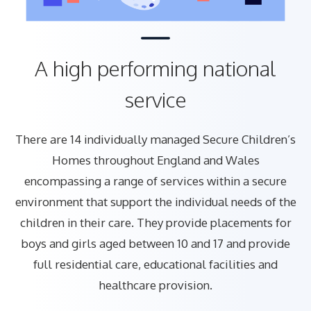
A high performing national
service
There are 14 individually managed Secure Children’s
Homes throughout England and Wales
encompassing a range of services within a secure
environment that support the individual needs of the
children in their care. They provide placements for
boys and girls aged between 10 and 17 and provide
full residential care, educational facilities and
healthcare provision.