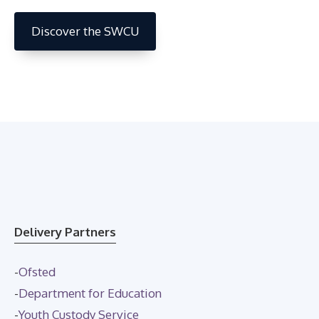
Discover the SWCU
Delivery Partners
-
Ofsted
-
Department for Education
-
Youth Custody Service