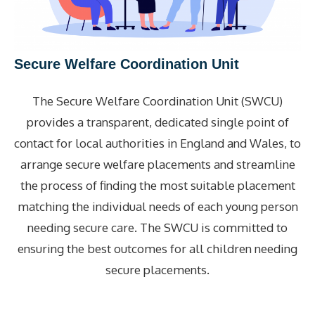
Secure Welfare Coordination Unit
The Secure Welfare Coordination Unit (SWCU)
provides a transparent, dedicated single point of
contact for local authorities in England and Wales, to
arrange secure welfare placements and streamline
the process of finding the most suitable placement
matching the individual needs of each young person
needing secure care. The SWCU is committed to
ensuring the best outcomes for all children needing
secure placements.