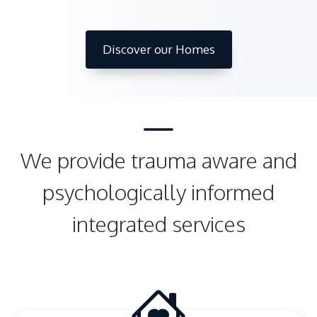
Discover our Homes
We provide trauma aware and
psychologically informed
integrated services