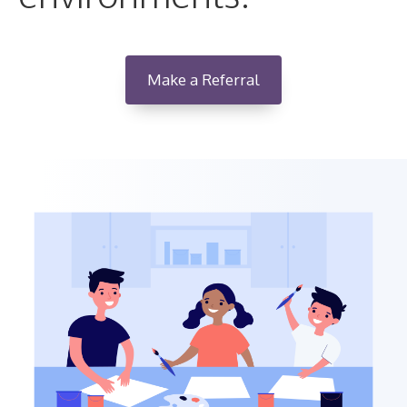
Make a Referral