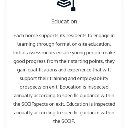
Education
Each home supports its residents to engage in
learning through formal on-site education.
Initial assessments ensure young people make
good progress from their starting points, they
gain qualifications and experience that will
support their training and employability
prospects on exit. Education is inspected
annually according to specific guidance within
the SCCIFspects on exit. Education is inspected
annually according to specific guidance within
the SCCIF.