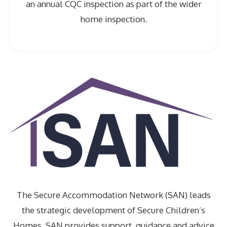
an annual CQC inspection as part of the wider
home inspection.
The Secure Accommodation Network (SAN) leads
the strategic development of Secure Children’s
Homes. SAN provides support, guidance and advice