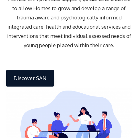
to allow Homes to grow and develop a range of
trauma aware and psychologically informed
integrated care, health and educational services and
interventions that meet individual assessed needs of
young people placed within their care.
Discover SAN