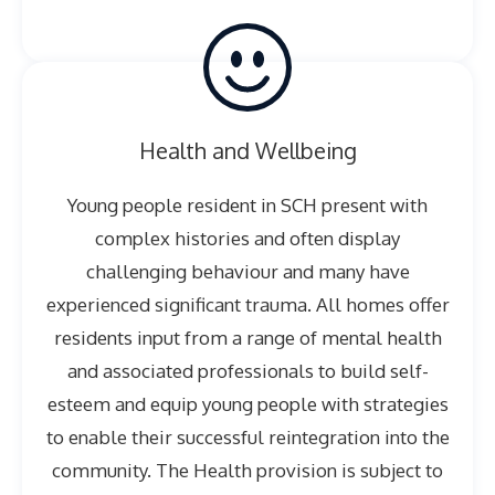
Health and Wellbeing
Young people resident in SCH present with
complex histories and often display
challenging behaviour and many have
experienced significant trauma. All homes offer
residents input from a range of mental health
and associated professionals to build self-
esteem and equip young people with strategies
to enable their successful reintegration into the
community. The Health provision is subject to