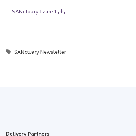
SANctuary Issue 1
Tags
SANctuary Newsletter
Delivery Partners