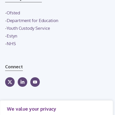
-
Ofsted
-
Department for Education
-
Youth Custody Service
-
Estyn
-
NHS
Connect
We value your privacy