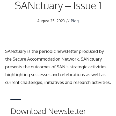
SANctuary – Issue 1
August 25, 2023
//
Blog
SANctuary is the periodic newsletter produced by
the Secure Accommodation Network. SANctuary
presents the outcomes of SAN’s strategic activities
highlighting successes and celebrations as well as
current challenges, initiatives and research activities.
Download Newsletter