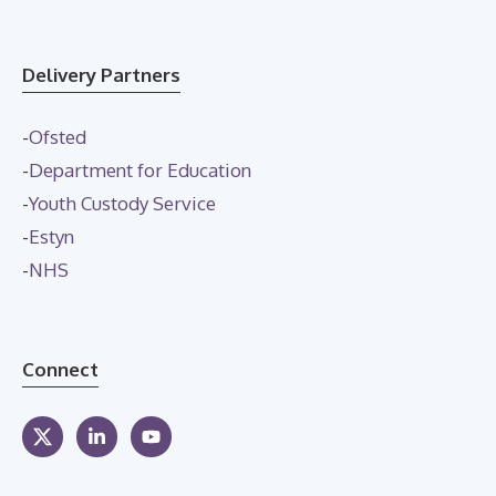
Delivery Partners
-
Ofsted
-
Department for Education
-
Youth Custody Service
-
Estyn
-
NHS
Connect