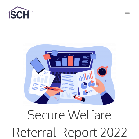
Skip
Men
to
content
Secure Welfare
Referral Report 2022