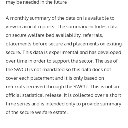
may be needed in the future
A monthly summary of the data on is available to
view in annual reports. The summary includes data
on secure welfare bed availability, referrals,
placements before secure and placements on exiting
secure. This data is experimental and has developed
over time in order to support the sector. The use of
the SWCU is not mandated so this data does not
cover each placement and it is only based on
referrals received through the SWCU. This is not an
official statistical release, it is collected over a short
time series and is intended only to provide summary
of the secure welfare estate.