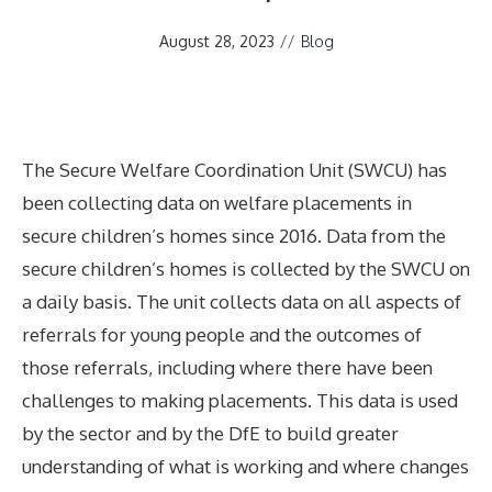
August 28, 2023
//
Blog
The Secure Welfare Coordination Unit (SWCU) has
been collecting data on welfare placements in
secure children’s homes since 2016. Data from the
secure children’s homes is collected by the SWCU on
a daily basis. The unit collects data on all aspects of
referrals for young people and the outcomes of
those referrals, including where there have been
challenges to making placements. This data is used
by the sector and by the DfE to build greater
understanding of what is working and where changes