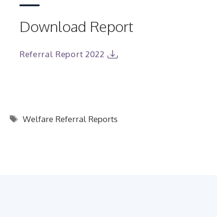
Download Report
Referral Report 2022
Tags
Welfare Referral Reports