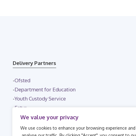
Delivery Partners
-
Ofsted
-
Department for Education
-
Youth Custody Service
-
Estyn
-
NHS
We value your privacy
We use cookies to enhance your browsing experience and
analyse our traffic. By clicking "Accept", you consent to ou