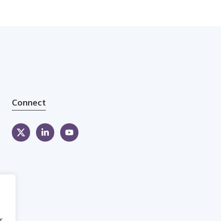
Connect
r