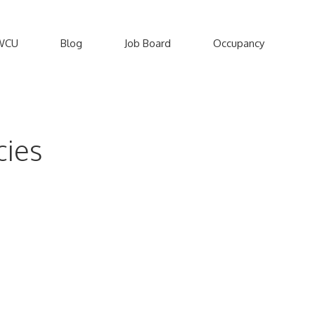
WCU
Blog
Job Board
Occupancy
cies