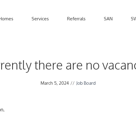
Homes
Services
Referrals
SAN
S
rently there are no vacan
March 5, 2024
//
Job Board
n.