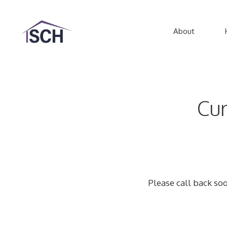
Skip
to
About
content
Cur
Please call back soo