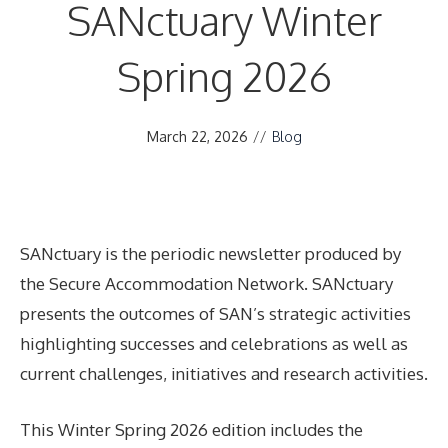
SANctuary Winter
Spring 2026
March 22, 2026
//
Blog
SANctuary is the periodic newsletter produced by
the Secure Accommodation Network. SANctuary
presents the outcomes of SAN’s strategic activities
highlighting successes and celebrations as well as
current challenges, initiatives and research activities.
This Winter Spring 2026 edition includes the