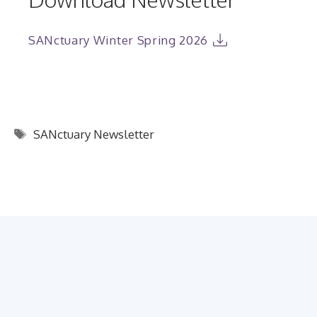
SANctuary Winter Spring 2026
Tags
SANctuary Newsletter