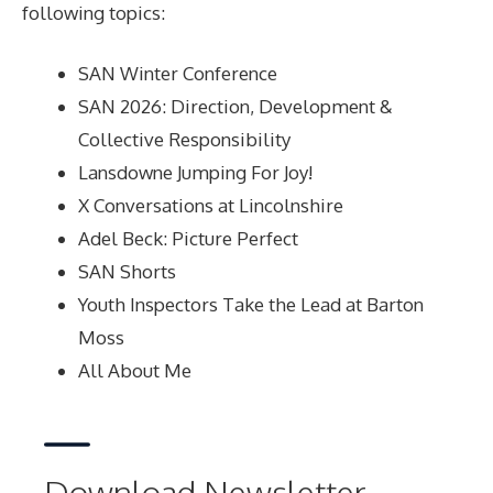
following topics:
SAN Winter Conference
SAN 2026: Direction, Development &
Collective Responsibility
Lansdowne Jumping For Joy!
X Conversations at Lincolnshire
Adel Beck: Picture Perfect
SAN Shorts
Youth Inspectors Take the Lead at Barton
Moss
All About Me
Download Newsletter