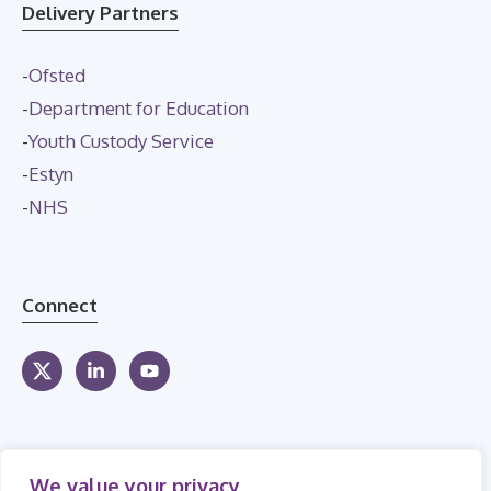
Delivery Partners
-
Ofsted
-
Department for Education
-
Youth Custody Service
-
Estyn
-
NHS
Connect
We value your privacy