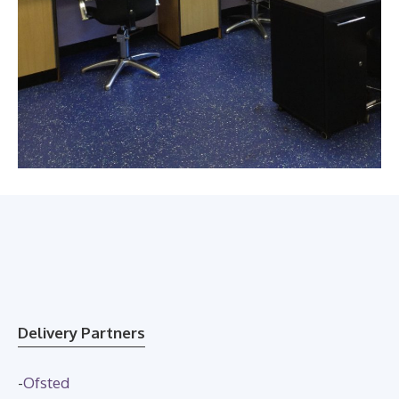
Delivery Partners
-
Ofsted