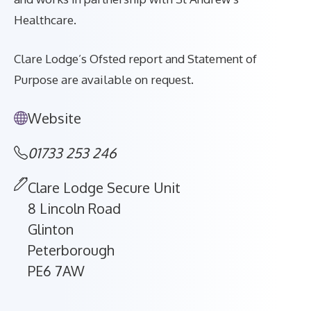
Healthcare.
Clare Lodge’s Ofsted report and Statement of
Purpose are available on request.
Website
01733 253 246
Clare Lodge Secure Unit
8 Lincoln Road
Glinton
Peterborough
PE6 7AW