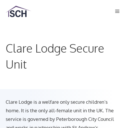
Skip
Men
to
content
Clare Lodge Secure
Unit
Clare Lodge is a welfare only secure children’s
home. It is the only all-female unit in the UK. The
service is governed by Peterborough City Council
and works in partnership with St Andrew’s