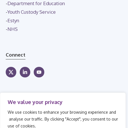
-
Department for Education
-
Youth Custody Service
-
Estyn
-
NHS
Connect
We value your privacy
We use cookies to enhance your browsing experience and
analyse our traffic. By clicking "Accept", you consent to our
use of cookies.