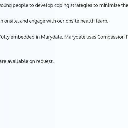
oung people to develop coping strategies to minimise thei
n onsite, and engage with our onsite health team.
is fully embedded in Marydale. Marydale uses Compassion F
re available on request.