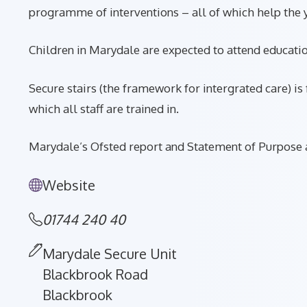
programme of interventions – all of which help the y
Children in Marydale are expected to attend educatio
Secure stairs (the framework for intergrated care) 
which all staff are trained in.
Marydale’s Ofsted report and Statement of Purpose a
Website
01744 240 40
Marydale Secure Unit
Blackbrook Road
Blackbrook