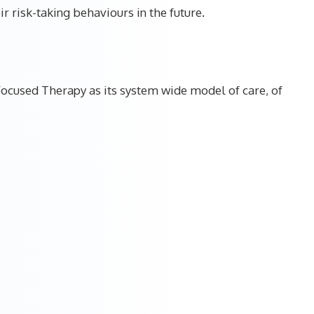
r risk-taking behaviours in the future.
ocused Therapy as its system wide model of care, of