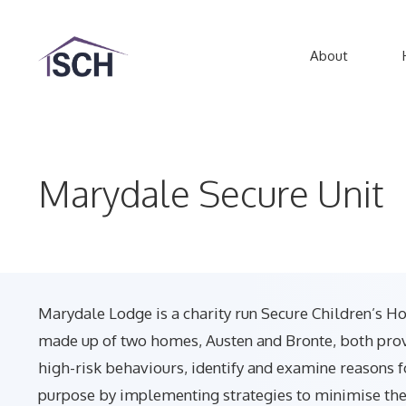
Skip
to
About
content
Marydale Secure Unit
Marydale Lodge is a charity run Secure Children’s Ho
made up of two homes, Austen and Bronte, both provi
high-risk behaviours, identify and examine reasons f
purpose by implementing strategies to minimise the 