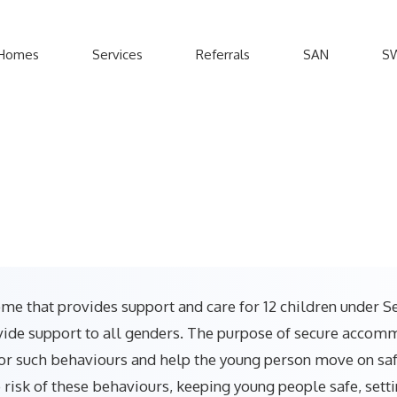
Homes
Services
Referrals
SAN
S
me that provides support and care for 12 children under Se
de support to all genders. The purpose of secure accommod
or such behaviours and help the young person move on safel
risk of these behaviours, keeping young people safe, sett