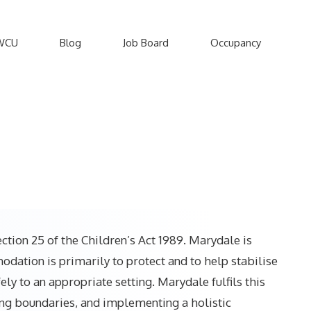
WCU
Blog
Job Board
Occupancy
ction 25 of the Children’s Act 1989. Marydale is
ation is primarily to protect and to help stabilise
y to an appropriate setting. Marydale fulfils this
ing boundaries, and implementing a holistic