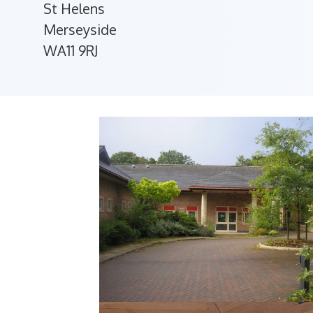
St Helens
Merseyside
WA11 9RJ