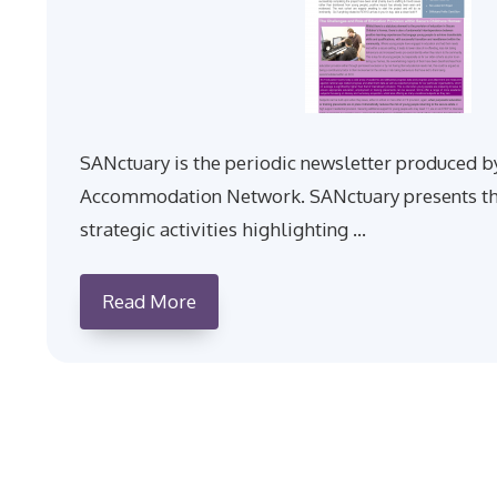
SANctuary is the periodic newsletter produced b
Accommodation Network. SANctuary presents th
strategic activities highlighting …
Read More