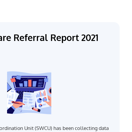
re Referral Report 2021
rdination Unit (SWCU) has been collecting data