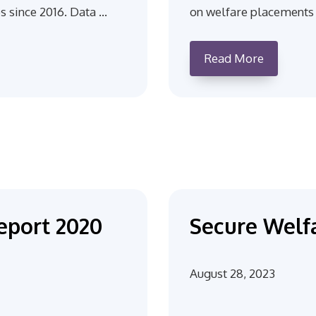
s since 2016. Data …
on welfare placements 
Read More
eport 2020
Secure Welfa
August 28, 2023