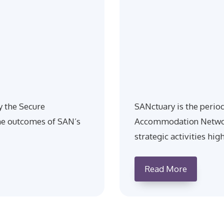
y the Secure
SANctuary is the perio
e outcomes of SAN’s
Accommodation Network
strategic activities hig
Read More