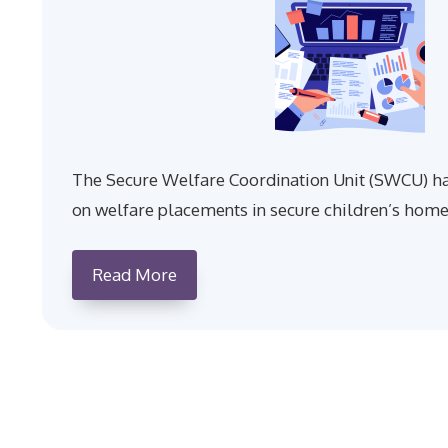
The Secure Welfare Coordination Unit (SWCU) ha
on welfare placements in secure children’s home
Read More