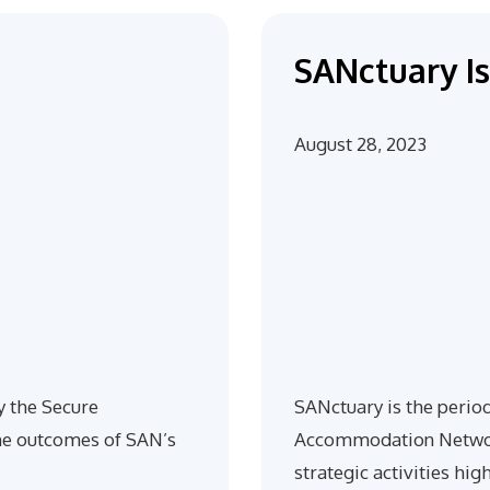
SANctuary Is
August 28, 2023
y the Secure
SANctuary is the perio
e outcomes of SAN’s
Accommodation Network
strategic activities hig