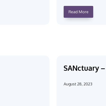
Read More
SANctuary – 
August 28, 2023