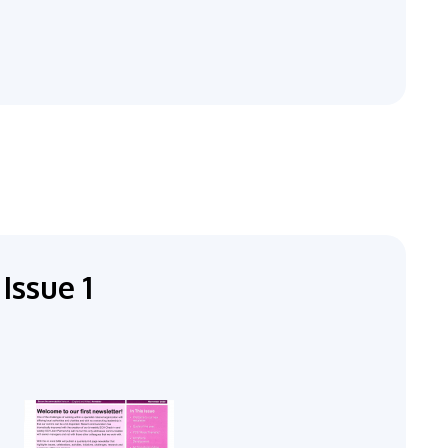
Issue 1