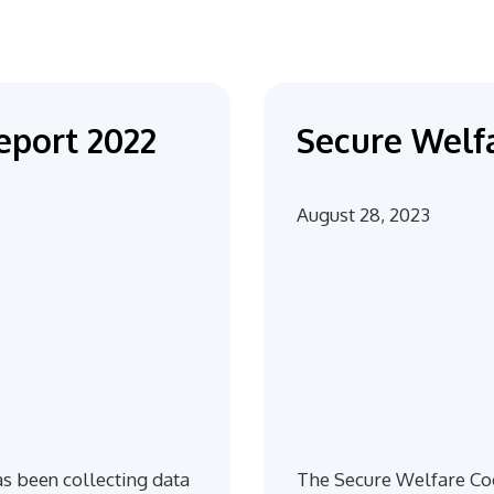
eport 2022
Secure Welfa
August 28, 2023
s been collecting data
The Secure Welfare Coo