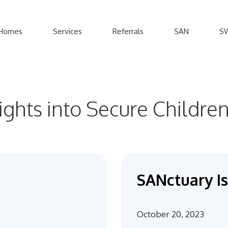
Homes
Services
Referrals
SAN
S
sights into Secure Childr
SANctuary Is
October 20, 2023