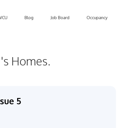
WCU
Blog
Job Board
Occupancy
en's Homes.
sue 5