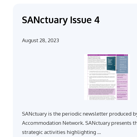
SANctuary Issue 4
August 28, 2023
SANctuary is the periodic newsletter produced b
Accommodation Network. SANctuary presents th
strategic activities highlighting …