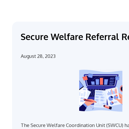
Secure Welfare Referral R
August 28, 2023
The Secure Welfare Coordination Unit (SWCU) ha