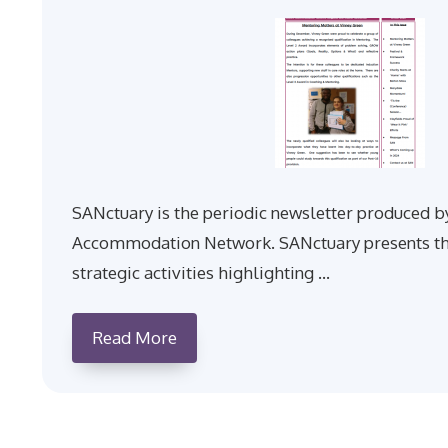
SANctuary is the periodic newsletter produced b
Accommodation Network. SANctuary presents th
strategic activities highlighting …
Read More