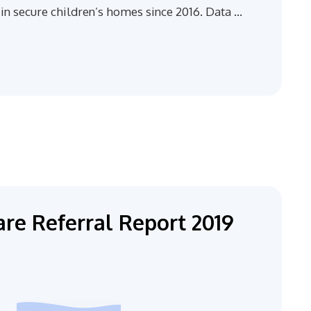
in secure children’s homes since 2016. Data …
re Referral Report 2019