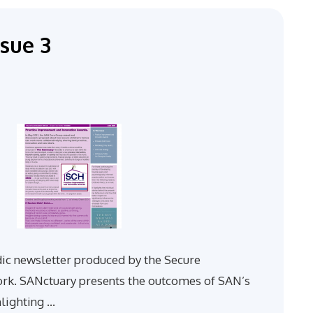
sue 3
dic newsletter produced by the Secure
. SANctuary presents the outcomes of SAN’s
hlighting …