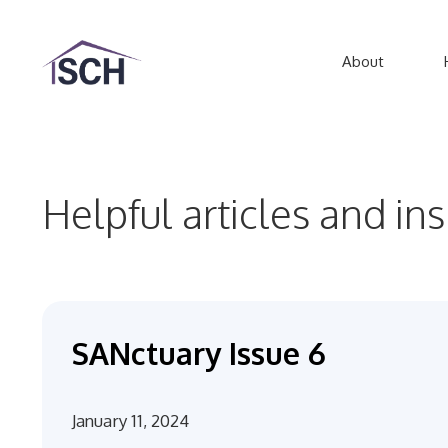
Skip
to
About
content
Helpful articles and in
SANctuary Issue 6
January 11, 2024