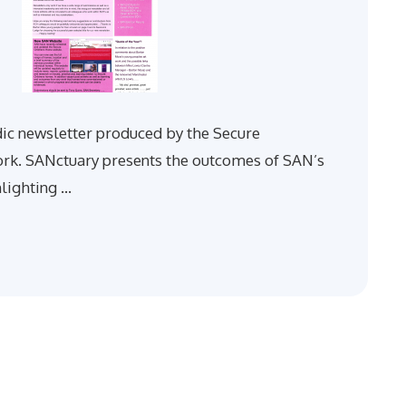
dic newsletter produced by the Secure
. SANctuary presents the outcomes of SAN’s
hlighting …