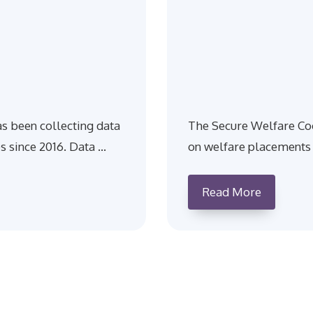
s been collecting data
The Secure Welfare Coo
s since 2016. Data …
on welfare placements 
Read More