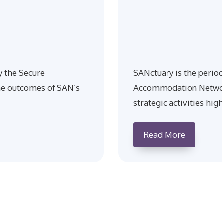
y the Secure
SANctuary is the perio
e outcomes of SAN’s
Accommodation Network
strategic activities hig
Read More