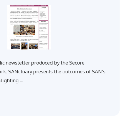
dic newsletter produced by the Secure
. SANctuary presents the outcomes of SAN’s
hlighting …