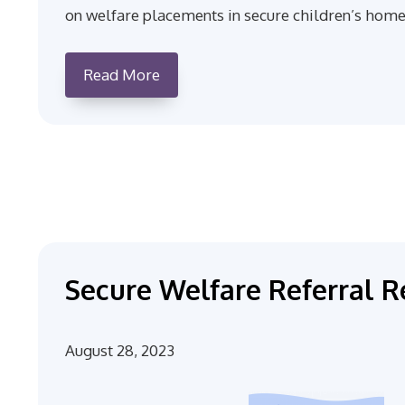
on welfare placements in secure children’s home
Read More
Secure Welfare Referral R
August 28, 2023