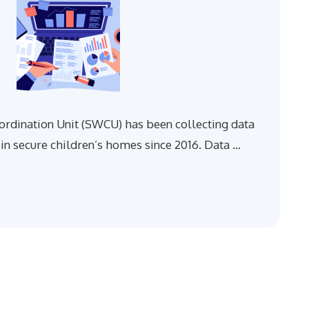
rdination Unit (SWCU) has been collecting data
in secure children’s homes since 2016. Data …