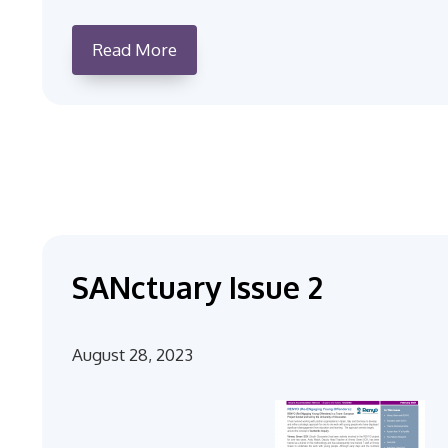
Read More
SANctuary Issue 2
August 28, 2023